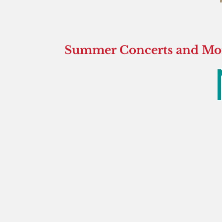
Summer Concerts and More