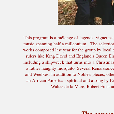
This program is a mélange of legends, vignettes, B
music spanning half a millennium. The selection
works composed last year for the group by local 
rulers like King David and England's Queen Eliz
including a shipwreck that turns into a Christma
a rather naughty mosquito. Several Renaissanc
and Weelkes. In addition to Noble's pieces, oth
an African-American spiritual and a song by E
Walter de la Mare, Robert Frost a
The concert