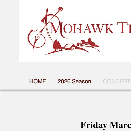
HOME
2026 Season
CONCERTS
Friday Marc