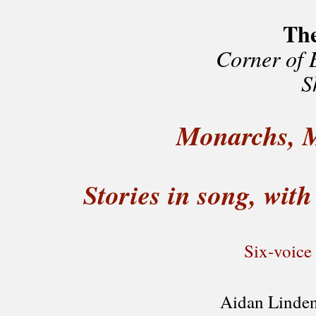
Th
Corner of 
S
Monarchs, M
Stories in song, wit
Six-voice
Aidan Linden,