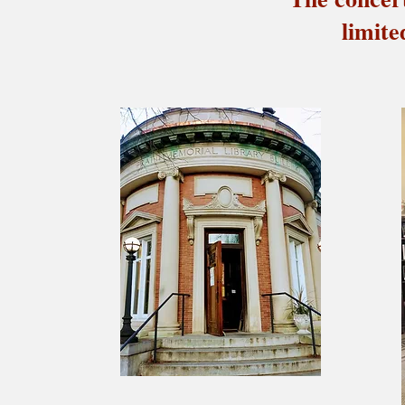
limite