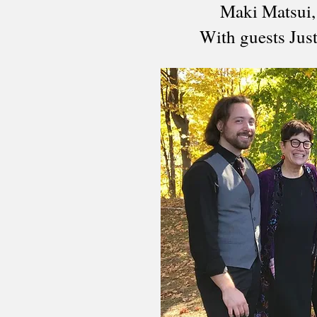
Maki Matsui,
With guests Jus