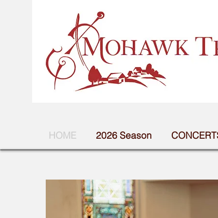
HOME
2026 Season
CONCERTS