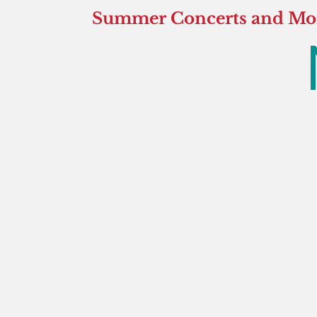
Summer Concerts and More