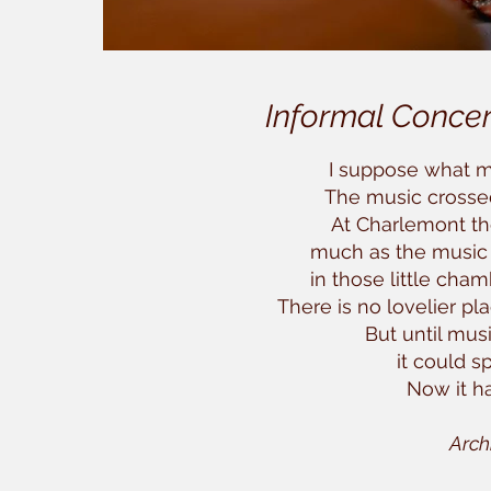
Informal Concer
I suppose what m
The music crossed 
At Charlemont t
much as the music
in those little cham
There is no lovelier pl
But until mus
it could s
Now it ha
Arch